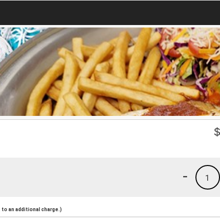
-
1
to an additional charge.)