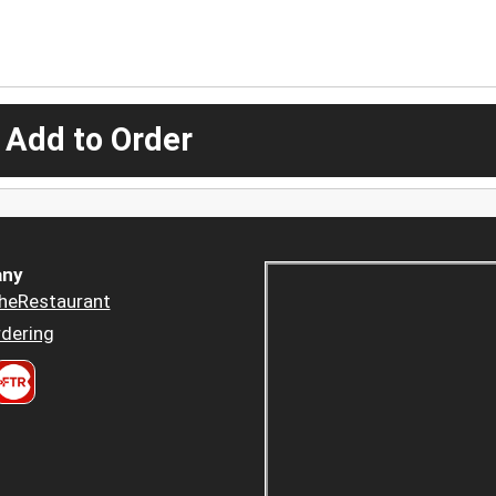
 Add to Order
ny
heRestaurant
dering