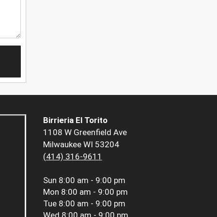
Birrieria El Torito
1108 W Greenfield Ave
Milwaukee WI 53204
(414) 316-9611
Sun
8:00 am - 9:00 pm
Mon
8:00 am - 9:00 pm
Tue
8:00 am - 9:00 pm
Wed
8:00 am - 9:00 pm