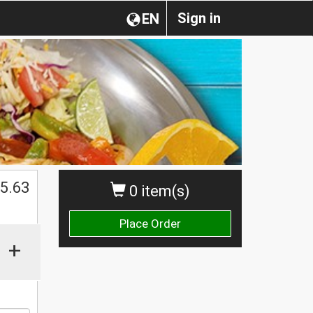
Sign in
EN
$
5.63
0 item(s)
Place Order
+