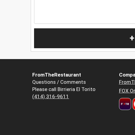
+
FromTheRestaurant
Compa
Questions / Comments
FromT
Please call Birrieria El Torito
FOX Or
(414) 316-9611