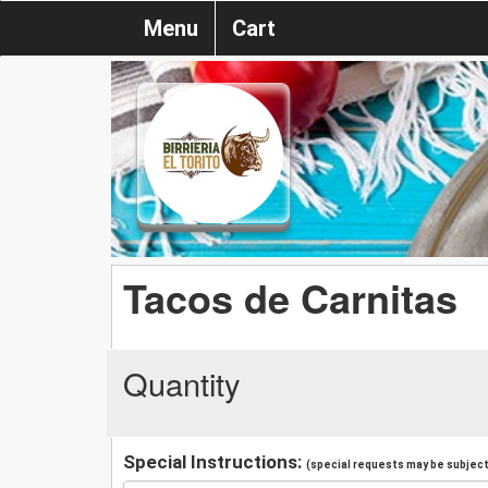
Menu
Cart
Tacos de Carnitas
Quantity
Special Instructions:
(special requests may be subject 