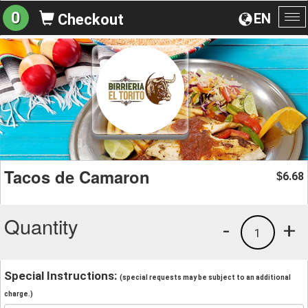
0
EN
Checkout
To
na
Tacos de Camaron
6.68
$
Quantity
-
+
1
Special Instructions:
(special requests may be subject to an additional
charge.)