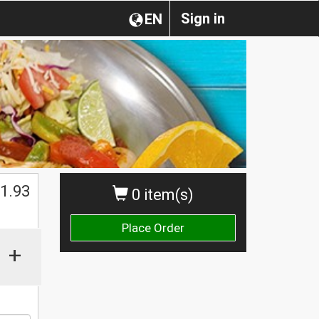
Sign in
EN
1.93
0 item(s)
Place Order
+