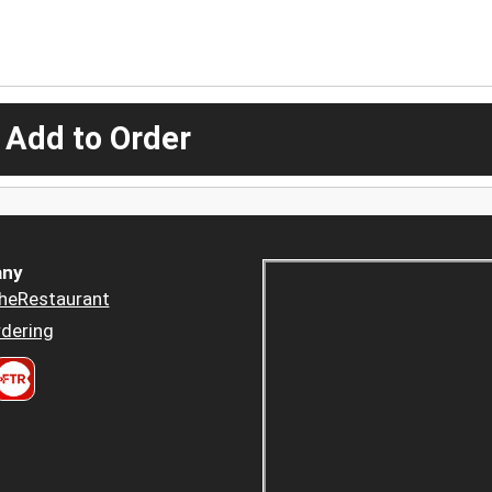
 Add to Order
ny
heRestaurant
dering