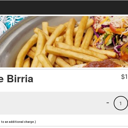
 Birria
$
1
-
1
to an additional charge.)