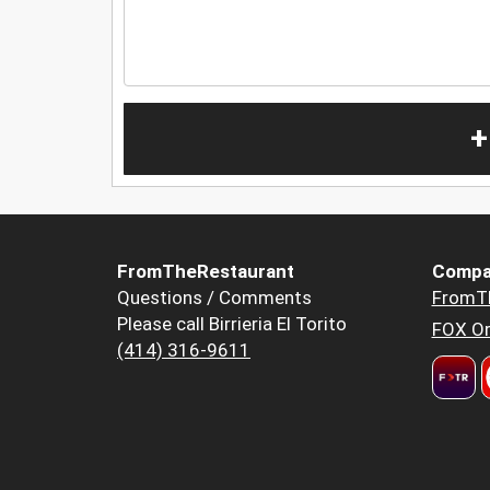
+
FromTheRestaurant
Compa
Questions / Comments
FromT
Please call Birrieria El Torito
FOX Or
(414) 316-9611