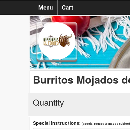
Menu
Cart
Burritos Mojados de
Quantity
Special Instructions:
(special requests may be subject 