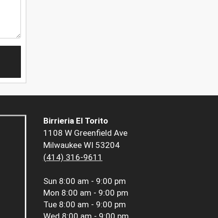
Birrieria El Torito
1108 W Greenfield Ave
Milwaukee WI 53204
(414) 316-9611
Sun
8:00 am - 9:00 pm
Mon
8:00 am - 9:00 pm
Tue
8:00 am - 9:00 pm
Wed
8:00 am - 9:00 pm