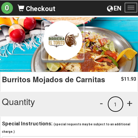
0
EN
Checkout
To
na
Burritos Mojados de Carnitas
11.93
$
Quantity
-
+
1
Special Instructions:
(special requests may be subject to an additional
charge.)