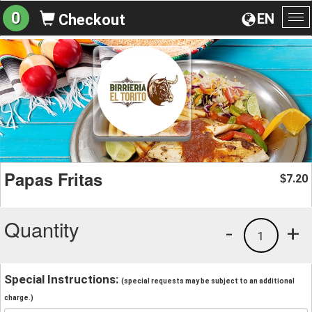
0
EN
Checkout
To
na
Papas Fritas
7.20
$
Quantity
-
+
1
Special Instructions:
(special requests may be subject to an additional
charge.)