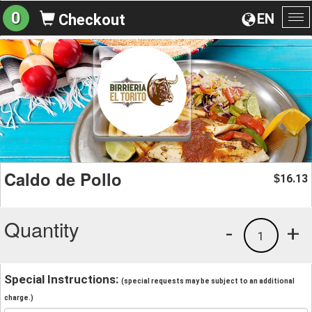
0
EN
Checkout
To
na
Caldo de Pollo
16.13
$
Quantity
-
+
1
Special Instructions:
(special requests may be subject to an additional
charge.)