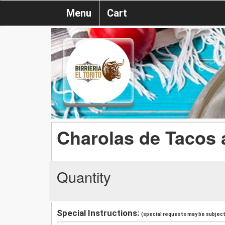
Menu
Cart
Charolas de Tacos
Quantity
Special Instructions:
(special requests may be subject 