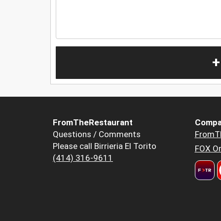
+
FromTheRestaurant
Compa
Questions / Comments
FromT
Please call Birrieria El Torito
FOX Or
(414) 316-9611