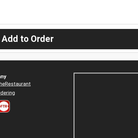
 Add to Order
ny
heRestaurant
dering