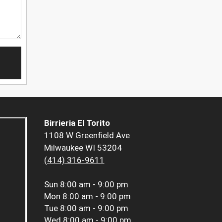
Birrieria El Torito
1108 W Greenfield Ave
Milwaukee WI 53204
(414) 316-9611
Sun
8:00 am - 9:00 pm
Mon
8:00 am - 9:00 pm
Tue
8:00 am - 9:00 pm
Wed
8:00 am - 9:00 pm