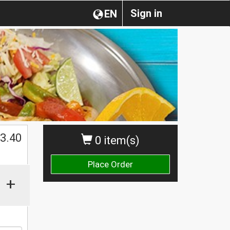
Sign in
EN
3.40
0 item(s)
Place Order
+