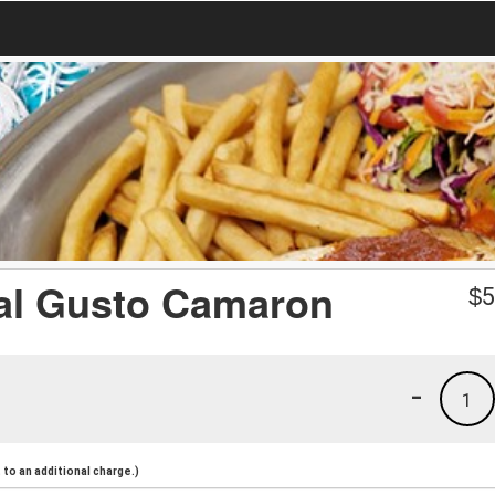
 al Gusto Camaron
$
5
-
1
to an additional charge.)