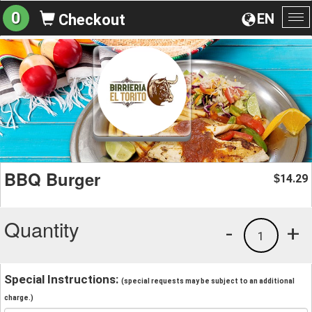
0
EN
Checkout
To
na
BBQ Burger
14.29
$
Quantity
-
+
1
Special Instructions:
(special requests may be subject to an additional
charge.)