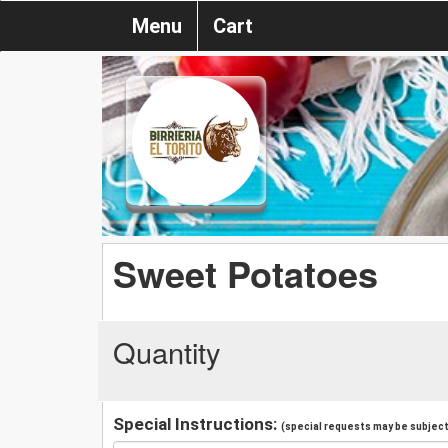
Menu
Cart
Sweet Potatoes
Quantity
Special Instructions:
(special requests may be subject 