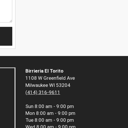
Birrieria El Torito
1108 W Greenfield Ave
Milwaukee WI 53204
(414) 316-9611
Sun
8:00 am - 9:00 pm
Mon
8:00 am - 9:00 pm
Tue
8:00 am - 9:00 pm
Wed
8:00 am - 9:00 pm