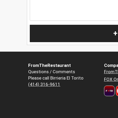
+
FromTheRestaurant
Compa
Questions / Comments
FromT
Please call Birrieria El Torito
FOX Or
(414) 316-9611