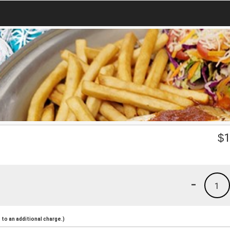
$
1
-
1
to an additional charge.)