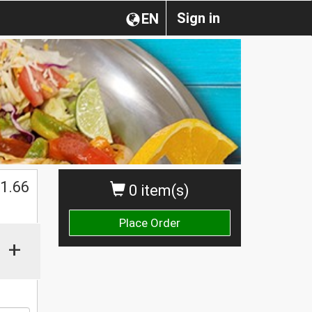
Sign in
EN
1.66
0 item(s)
Place Order
+