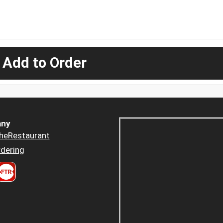
 Add to Order
ny
heRestaurant
dering