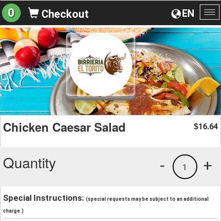
0
EN
Checkout
To
na
Chicken Caesar Salad
16.64
$
Quantity
-
+
1
Special Instructions:
(special requests may be subject to an additional
charge.)