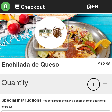
0
EN
Checkout
To
na
Enchilada de Queso
12.98
$
Quantity
-
+
1
Special Instructions:
(special requests may be subject to an additional
charge.)