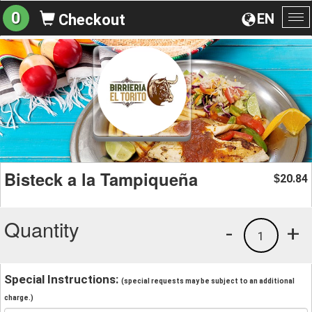
0
EN
Checkout
To
na
Bisteck a la Tampiqueña
20.84
$
Quantity
-
+
1
Special Instructions:
(special requests may be subject to an additional
charge.)